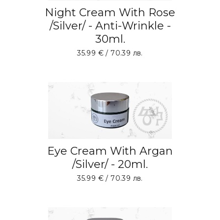
Night Cream With Rose
/Silver/ - Anti-Wrinkle -
30ml.
35.99
€
/ 70.39 лв.
ADD TO BASKET
Eye Cream With Argan
/Silver/ - 20ml.
35.99
€
/ 70.39 лв.
ADD TO BASKET