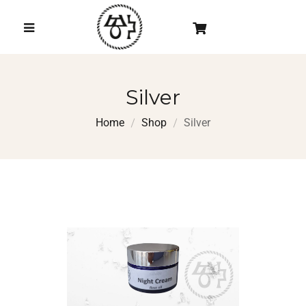
Silver
Home
Shop
Silver