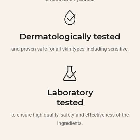
Dermatologically tested
and proven safe for all skin types, including sensitive.
Laboratory
tested
to ensure high quality, safety and effectiveness of the
ingredients.