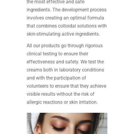
the most effective and safe
ingredients. The development process
involves creating an optimal formula
that combines colloidal solutions with
skin-stimulating active ingredients.
All our products go through rigorous
clinical testing to ensure their
effectiveness and safety. We test the
creams both in laboratory conditions
and with the participation of
volunteers to ensure that they achieve
visible results without the risk of
allergic reactions or skin irritation.