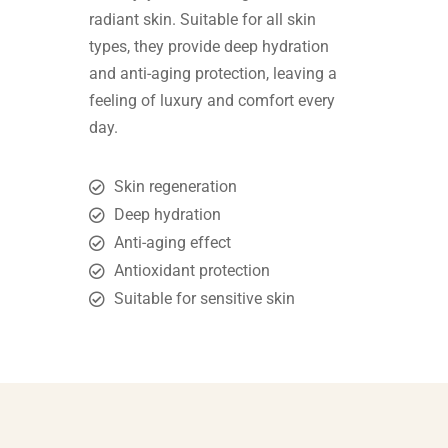
radiant skin. Suitable for all skin
types, they provide deep hydration
and anti-aging protection, leaving a
feeling of luxury and comfort every
day.
Skin regeneration
Deep hydration
Anti-aging effect
Antioxidant protection
Suitable for sensitive skin