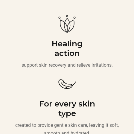
Healing
action
support skin recovery and relieve irritations.
For every skin
type
created to provide gentle skin care, leaving it soft,
smooth and hydrated.