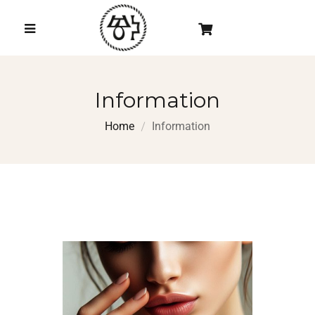
Information
Home
Information