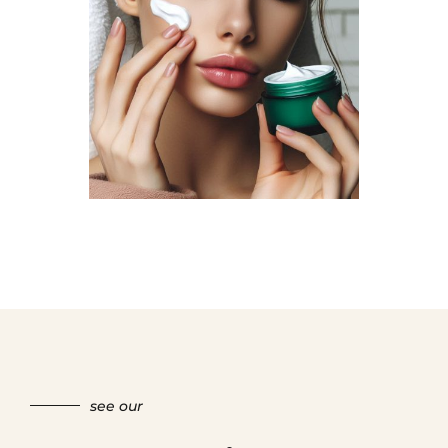
see our