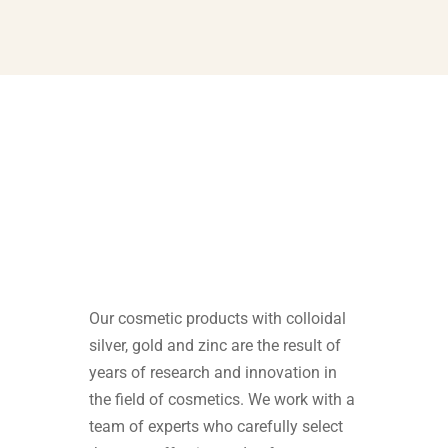
Our cosmetic products with colloidal
silver, gold and zinc are the result of
years of research and innovation in
the field of cosmetics. We work with a
team of experts who carefully select