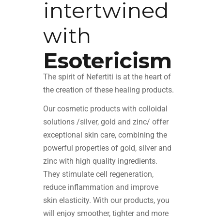
intertwined
with
Esotericism
The spirit of Nefertiti is at the heart of
the creation of these healing products.
Our cosmetic products with colloidal
solutions /silver,
gold
and zinc/ offer
exceptional skin care, combining the
powerful properties of gold, silver and
zinc with high quality ingredients.
They stimulate cell regeneration,
reduce inflammation and improve
skin elasticity. With our products, you
will enjoy smoother, tighter and more