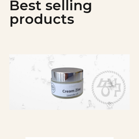
Best selling
products