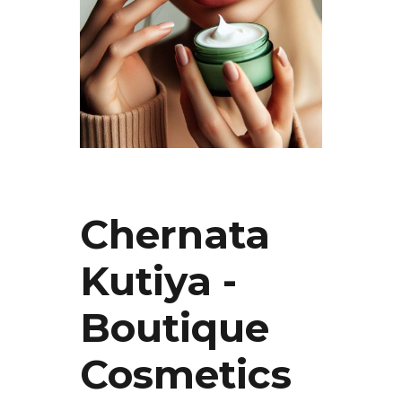
Chernata
Kutiya -
Boutique
Cosmetics