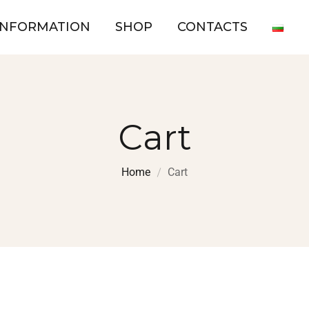
INFORMATION
SHOP
CONTACTS
Cart
Home
Cart