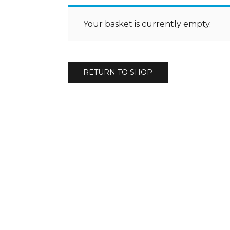
Your basket is currently empty.
RETURN TO SHOP