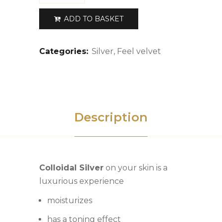
ADD TO BASKET
Categories:
Silver
,
Feel velvet
Description
Colloidal Silver
on your skin is a
luxurious experience
moisturizes
has a toning effect