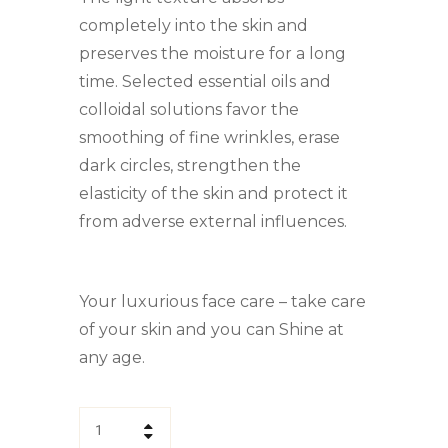
completely into the skin and
preserves the moisture for a long
time. Selected essential oils and
colloidal solutions favor the
smoothing of fine wrinkles, erase
dark circles, strengthen the
elasticity of the skin and protect it
from adverse external influences.
Your luxurious face care – take care
of your skin and you can Shine at
any age.