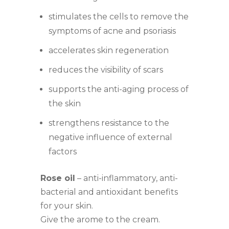
stimulates the cells to remove the
symptoms of acne and psoriasis
accelerates skin regeneration
reduces the visibility of scars
supports the anti-aging process of
the skin
strengthens resistance to the
negative influence of external
factors
Rose oil
– anti-inflammatory, anti-
bacterial and antioxidant benefits
for your skin.
Give the arome to the cream.