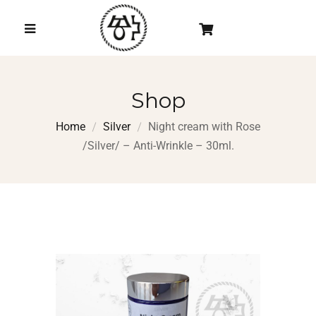
Shop
Home
Silver
Night cream with Rose
/Silver/ – Anti-Wrinkle – 30ml.