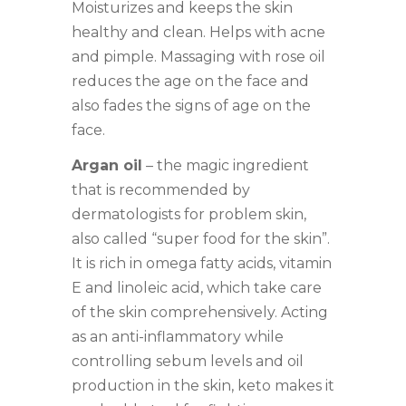
Moisturizes and keeps the skin
healthy and clean. Helps with acne
and pimple. Massaging with rose oil
reduces the age on the face and
also fades the signs of age on the
face.
Argan oil
– the magic ingredient
that is recommended by
dermatologists for problem skin,
also called “super food for the skin”.
It is rich in omega fatty acids, vitamin
E and linoleic acid, which take care
of the skin comprehensively. Acting
as an anti-inflammatory while
controlling sebum levels and oil
production in the skin, keto makes it