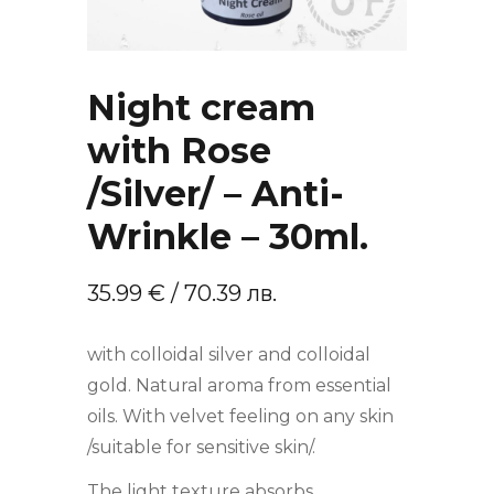
Night cream
with Rose
/Silver/ – Anti-
Wrinkle – 30ml.
35.99
€
/ 70.39 лв.
with colloidal silver and colloidal
gold. Natural aroma from essential
oils. With velvet feeling on any skin
/suitable for sensitive skin/.
The light texture absorbs