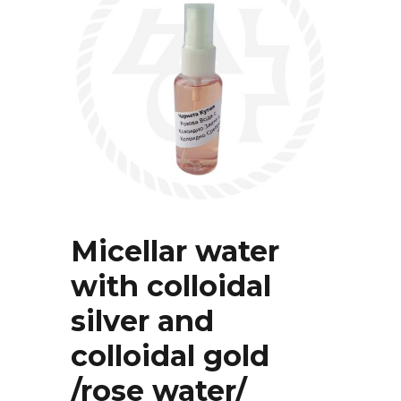
Micellar water
with colloidal
silver and
colloidal gold
/rose water/