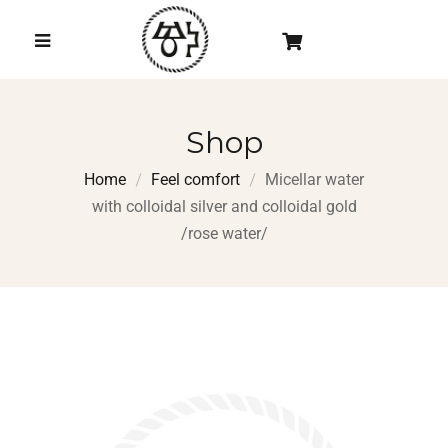
Shop
Home
Feel comfort
Micellar water
with colloidal silver and colloidal gold
/rose water/